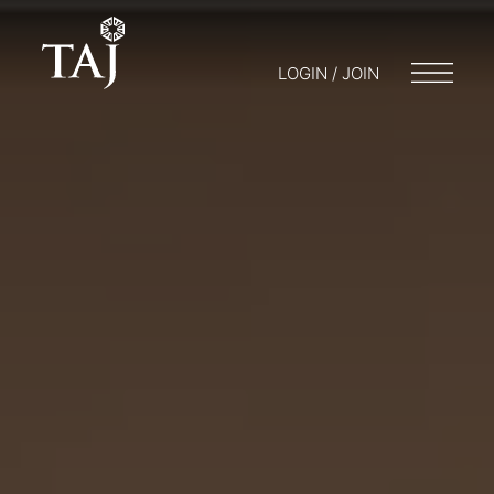
LOGIN / JOIN