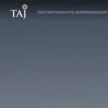
DESTINATIONS
HOTELS
EXPERIENCES
OFF