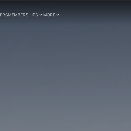
ERS
MEMBERSHIPS
MORE