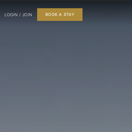
LOGIN / JOIN
BOOK A STAY