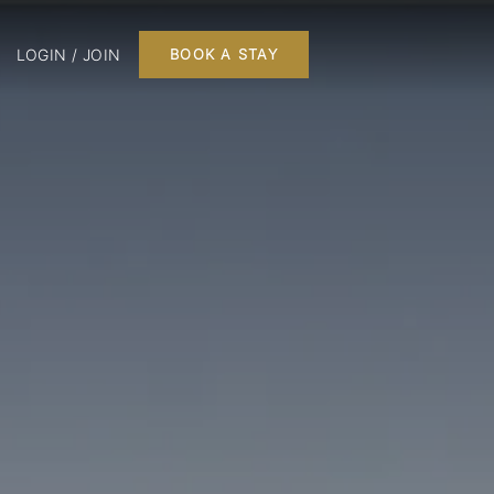
LOGIN / JOIN
BOOK A STAY