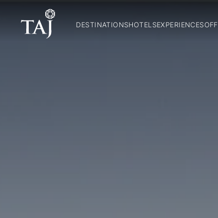
DESTINATIONS
HOTELS
EXPERIENCES
OFF