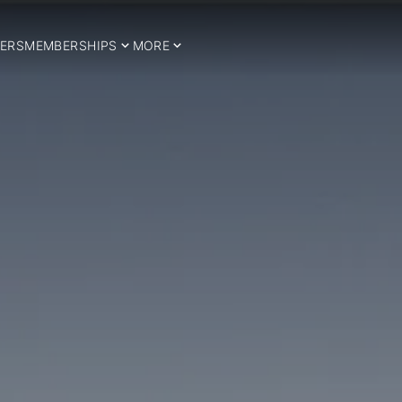
ERS
MEMBERSHIPS
MORE