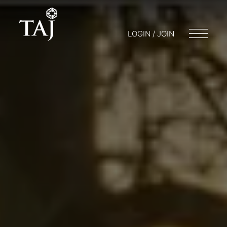
LOGIN / JOIN