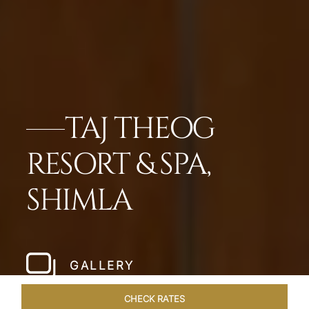
TAJ THEOG
RESORT & SPA,
SHIMLA
GALLERY
CHECK RATES