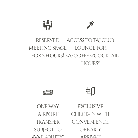
RESERVED
ACCESS TO TAJ CLUB
MEETING SPACE
LOUNGE FOR
FOR 2 HOURS*
TEA/COFFEE/COCKTAIL
HOURS*
ONE WAY
EXCLUSIVE
AIRPORT
CHECK-IN WITH
TRANSFER
CONVENIENCE
SUBJECT TO
OF EARLY
AVAILABILITY*
ARRIVAL*