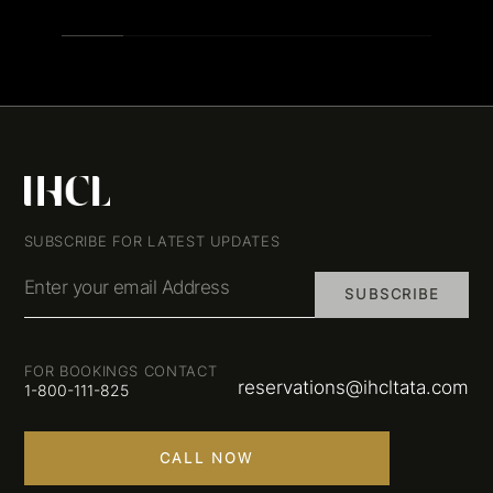
SUBSCRIBE FOR LATEST UPDATES
Enter your email Address
SUBSCRIBE
FOR BOOKINGS CONTACT
reservations@ihcltata.com
1-800-111-825
CALL NOW