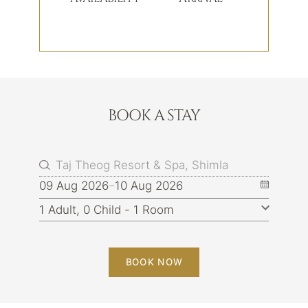
BOOK A STAY
09 Aug 2026
10 Aug 2026
BOOK NOW