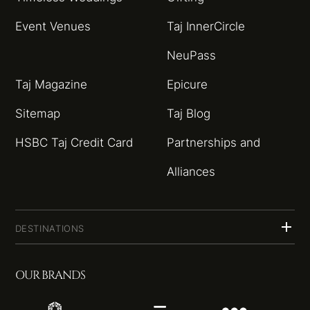
Event Venues
Taj InnerCircle
NeuPass
Taj Magazine
Epicure
Sitemap
Taj Blog
HSBC Taj Credit Card
Partnerships and
Alliances
DESTINATIONS
OUR BRANDS