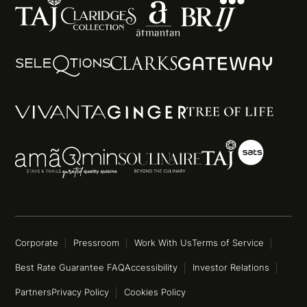
Corporate
Pressroom
Work With Us
Terms of Service
Best Rate Guarantee FAQ
Accessibility
Investor Relations
Partners
Privacy Policy
Cookies Policy