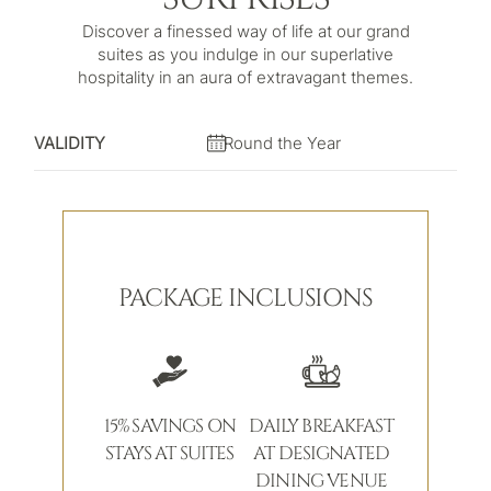
Discover a finessed way of life at our grand
suites as you indulge in our superlative
hospitality in an aura of extravagant themes.
VALIDITY
Round the Year
PACKAGE INCLUSIONS
15% SAVINGS ON
DAILY BREAKFAST
STAYS AT SUITES
AT DESIGNATED
DINING VENUE