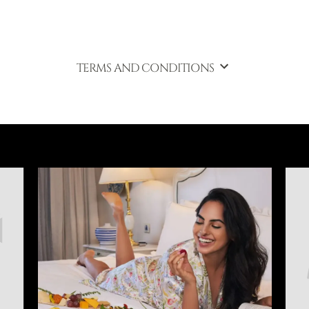
TERMS AND CONDITIONS