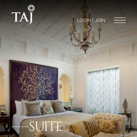
LOGIN / JOIN
SUITE