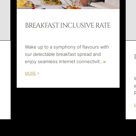
BREAKFAST INCLUSIVE RATE
Wake up to a symphony of flavours with
our delectable breakfast spread and
enjoy seamless internet connectivit
...
MORE