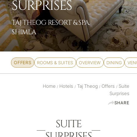
SURPRISES
TAJ THEOG RESORT & SPA,
SHIMLA
OFFERS
ROOMS & SUITES
OVERVIEW
DINING
VEN
Home
Hotels
Taj Theog
Offers
Suite
/
/
/
/
Surprises
SHARE
SUITE
SURPRISES