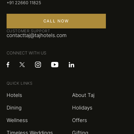
+91 22660 11825
CALL NOW
CUSTOMER SUPPORT
contacttaj@tajhotels.com
CONNECT WITH US
QUICK LINKS
Hotels
About Taj
Dining
Holidays
Wellness
Offers
Timeless Weddings
Gifting