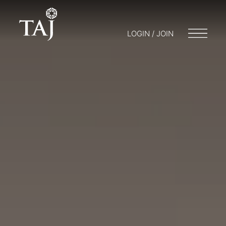
LOGIN / JOIN