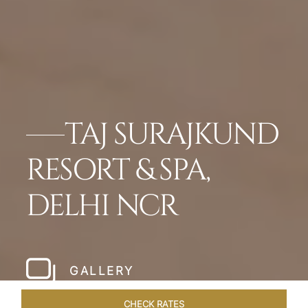
TAJ SURAJKUND
RESORT & SPA,
DELHI NCR
GALLERY
CHECK RATES