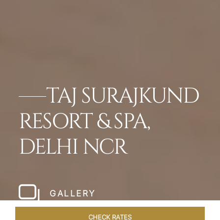
TAJ SURAJKUND
RESORT & SPA,
DELHI NCR
GALLERY
CHECK RATES