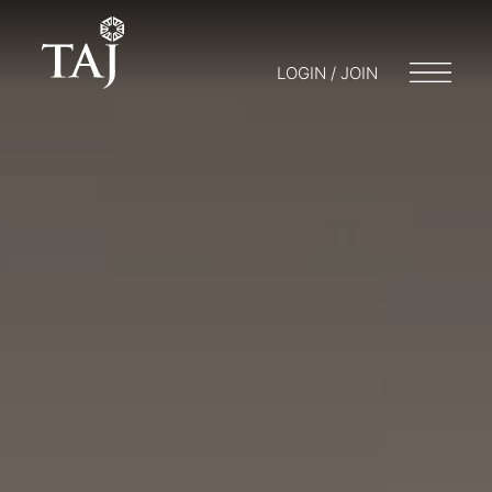
LOGIN / JOIN