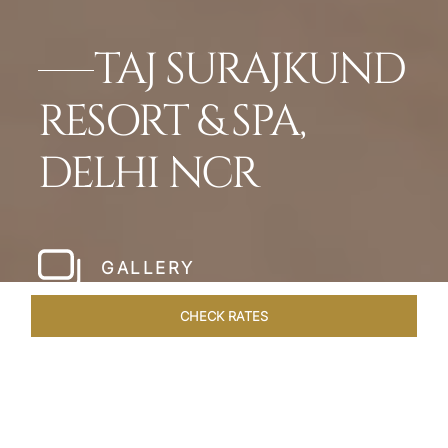
TAJ SURAJKUND
RESORT & SPA,
DELHI NCR
GALLERY
CHECK RATES
OVERVIEW
ROOMS & SUITES
OFFERS
DINING
VEN