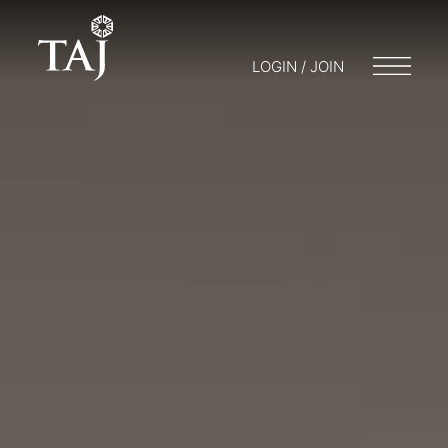
LOGIN / JOIN