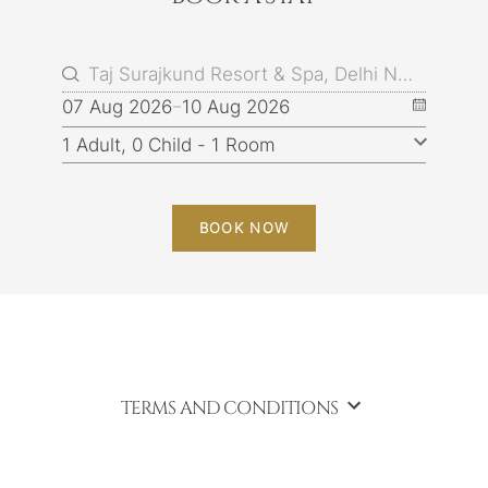
07 Aug 2026
10 Aug 2026
BOOK NOW
TERMS AND CONDITIONS