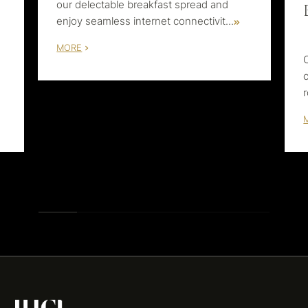
our delectable breakfast spread and
enjoy seamless internet connectivit
...
MORE