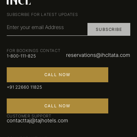
SUBSCRIBE FOR LATEST UPDATES
Enter your email Address
SUBSCRIBE
FOR BOOKINGS CONTACT
reservations@ihcltata.com
1-800-111-825
CALL NOW
+91 22660 11825
CALL NOW
CUSTOMER SUPPORT
contacttaj@tajhotels.com