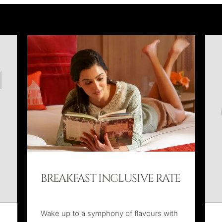
BREAKFAST INCLUSIVE RATE
Wake up to a symphony of flavours with