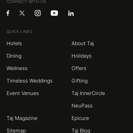
CONNECT WITH US
QUICK LINKS
Hotels
About Taj
Dining
Holidays
Wellness
Offers
Timeless Weddings
Gifting
Event Venues
Taj InnerCircle
NeuPass
Taj Magazine
Epicure
Sitemap
Taj Blog