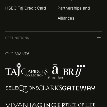
HSBC Taj Credit Card
Partnerships and
Alliances
DESTINATIONS
OUR BRANDS