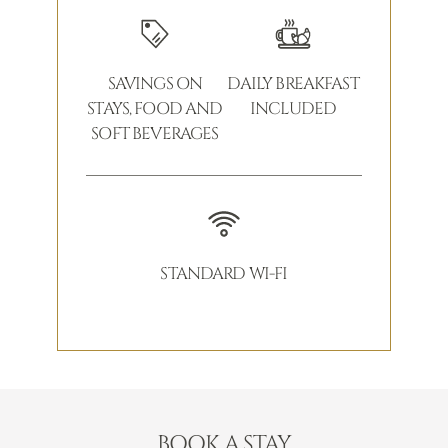
SAVINGS ON
DAILY BREAKFAST
STAYS, FOOD AND
INCLUDED
SOFT BEVERAGES
STANDARD WI-FI
BOOK A STAY