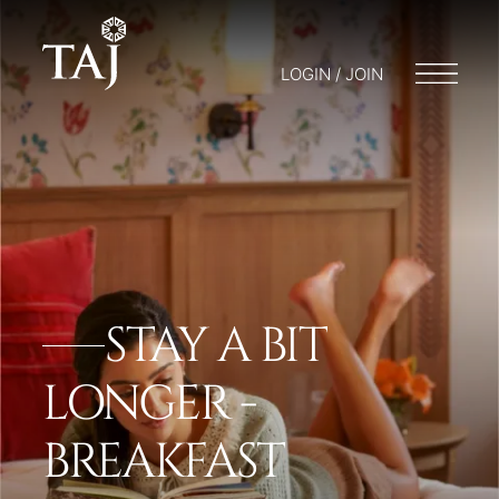
LOGIN / JOIN
STAY A BIT
LONGER -
BREAKFAST