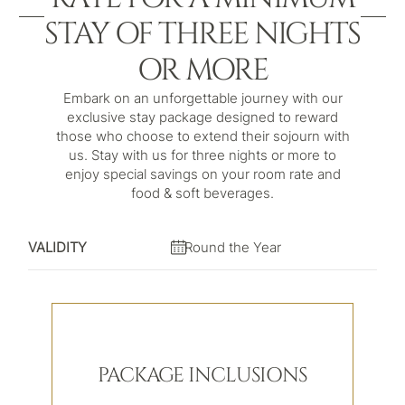
STAY OF THREE NIGHTS
OR MORE
Embark on an unforgettable journey with our
exclusive stay package designed to reward
those who choose to extend their sojourn with
us. Stay with us for three nights or more to
enjoy special savings on your room rate and
food & soft beverages.
VALIDITY
Round the Year
PACKAGE INCLUSIONS