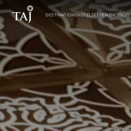
DESTINATIONS
HOTELS
EXPERIENCES
OFF