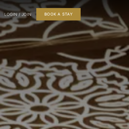
LOGIN / JOIN
BOOK A STAY