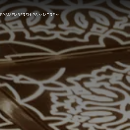
ERS
MEMBERSHIPS
MORE