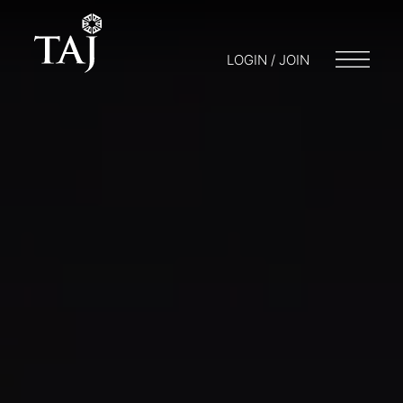
LOGIN / JOIN