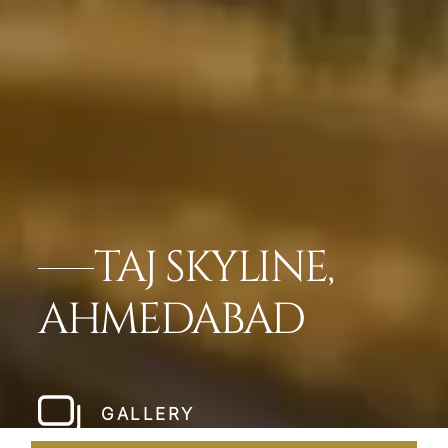
TAJ SKYLINE,
AHMEDABAD
GALLERY