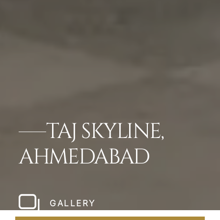
TAJ SKYLINE,
AHMEDABAD
GALLERY