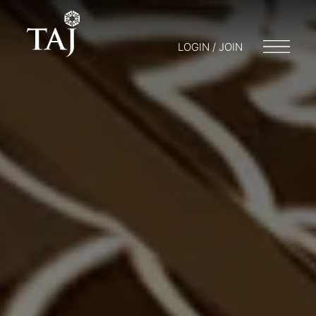
LOGIN / JOIN