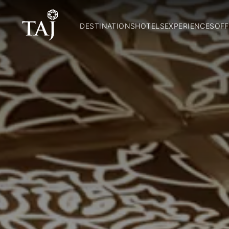
DESTINATIONS
HOTELS
EXPERIENCES
OFF