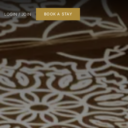
LOGIN / JOIN
BOOK A STAY