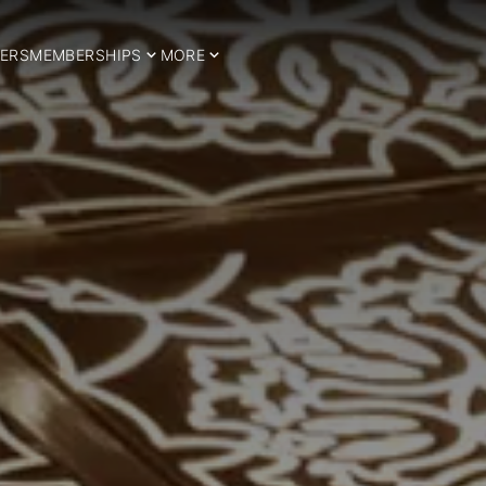
ERS
MEMBERSHIPS
MORE