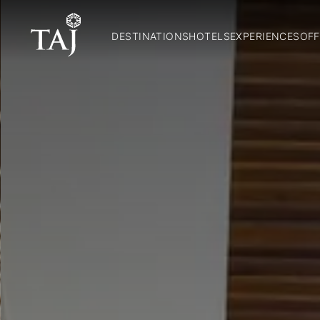
DESTINATIONS
HOTELS
EXPERIENCES
OFF