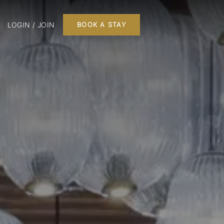
LOGIN / JOIN
BOOK A STAY