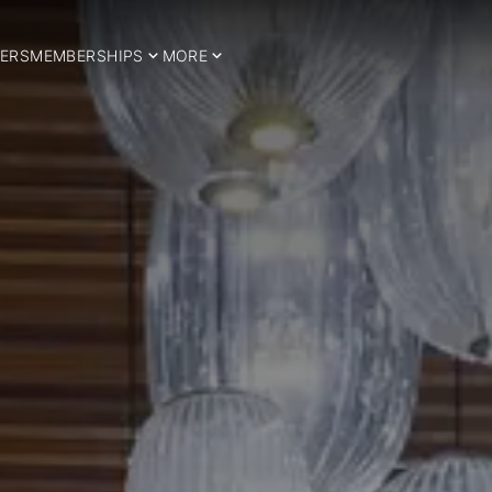
ERS
MEMBERSHIPS
MORE