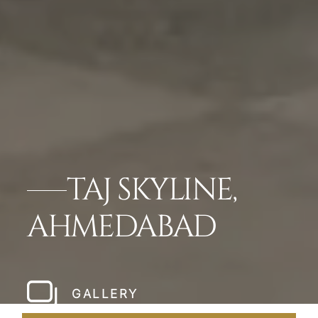
TAJ SKYLINE,
AHMEDABAD
GALLERY