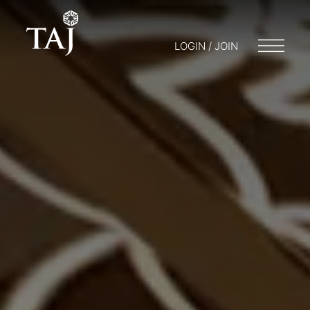
LOGIN / JOIN