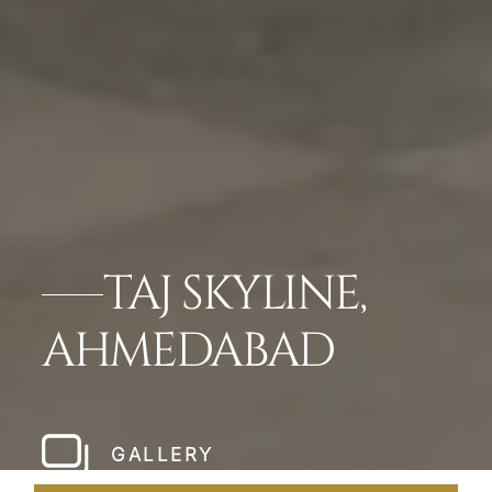
TAJ SKYLINE,
AHMEDABAD
GALLERY