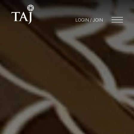
LOGIN / JOIN