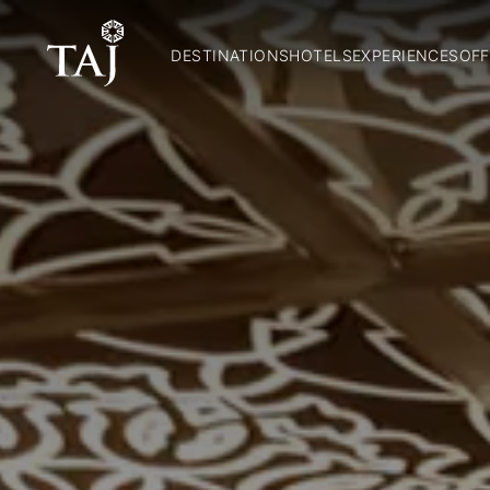
DESTINATIONS
HOTELS
EXPERIENCES
OFF