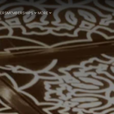
ERS
MEMBERSHIPS
MORE