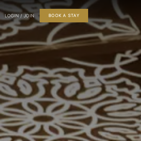
LOGIN / JOIN
BOOK A STAY