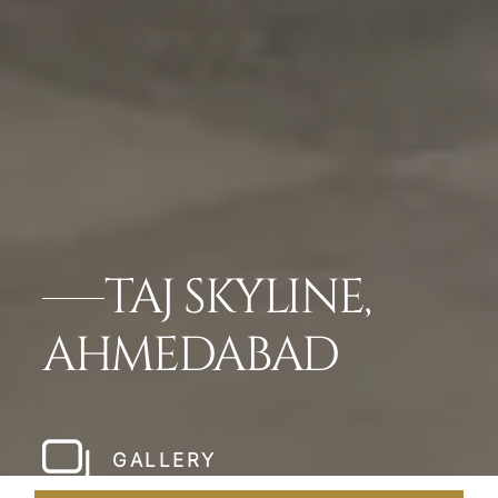
TAJ SKYLINE,
AHMEDABAD
GALLERY