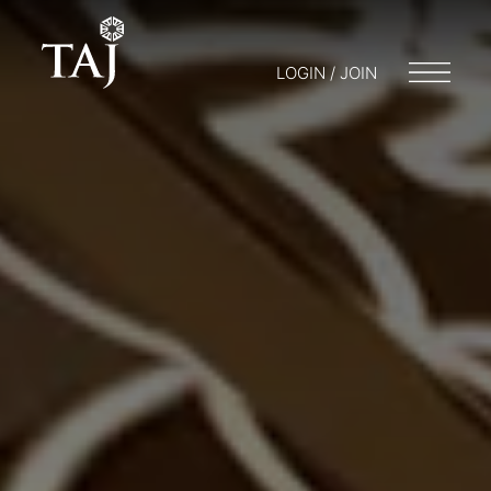
LOGIN / JOIN