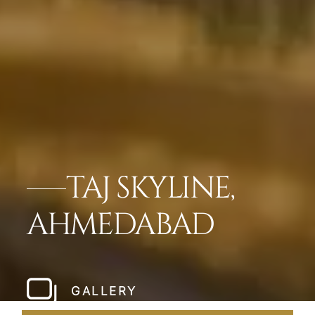
TAJ SKYLINE,
AHMEDABAD
GALLERY