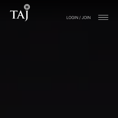
LOGIN / JOIN