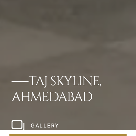
TAJ SKYLINE,
AHMEDABAD
GALLERY