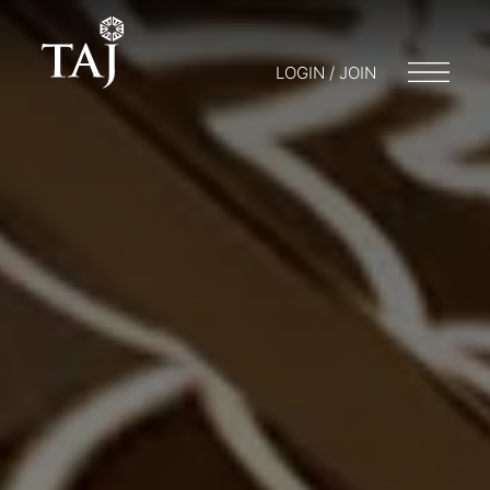
LOGIN / JOIN