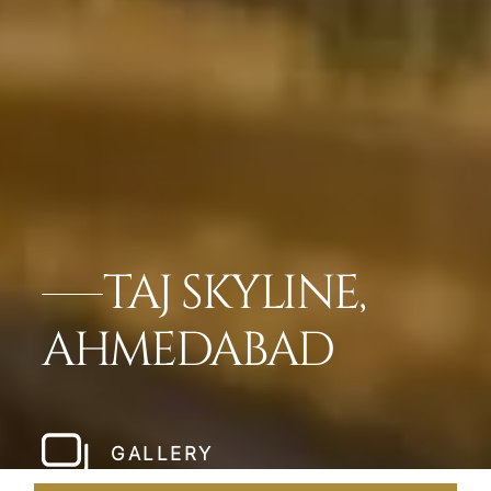
TAJ SKYLINE,
AHMEDABAD
GALLERY