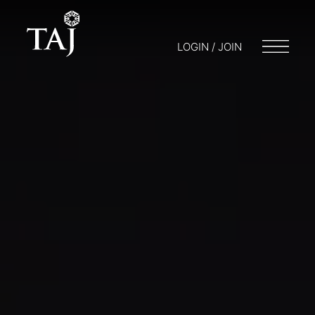
LOGIN / JOIN