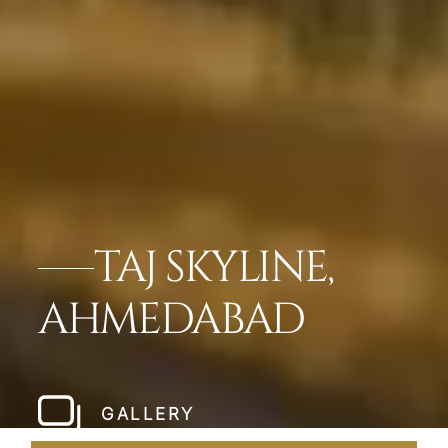
TAJ SKYLINE,
AHMEDABAD
GALLERY