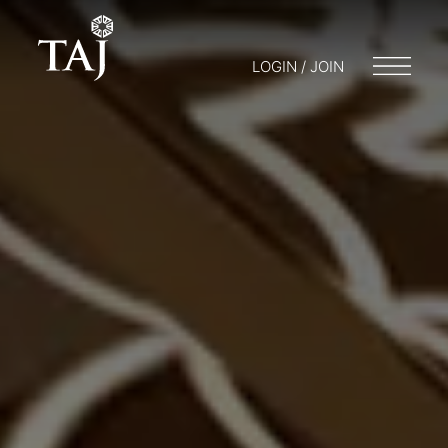
LOGIN / JOIN