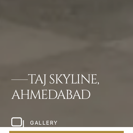
TAJ SKYLINE,
AHMEDABAD
GALLERY