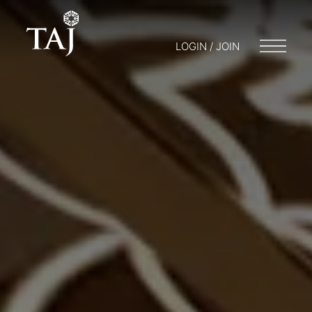
LOGIN / JOIN