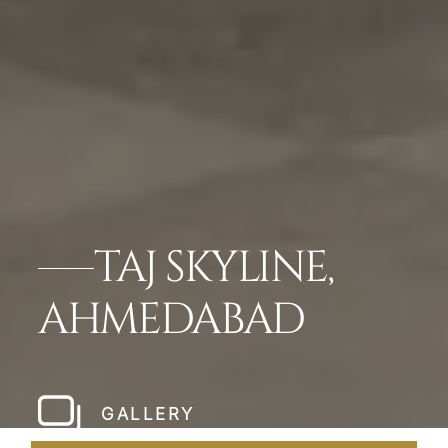
TAJ SKYLINE,
AHMEDABAD
GALLERY