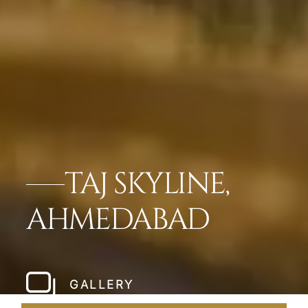
TAJ SKYLINE,
AHMEDABAD
GALLERY