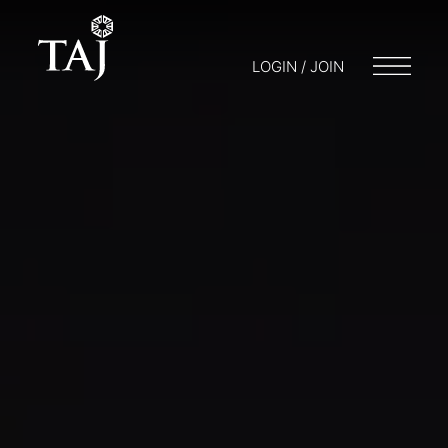
LOGIN / JOIN