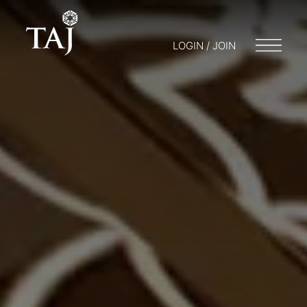
LOGIN / JOIN