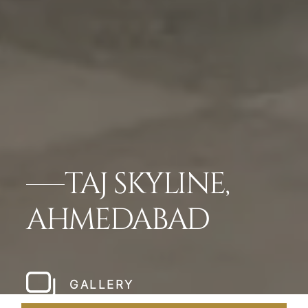
TAJ SKYLINE,
AHMEDABAD
GALLERY