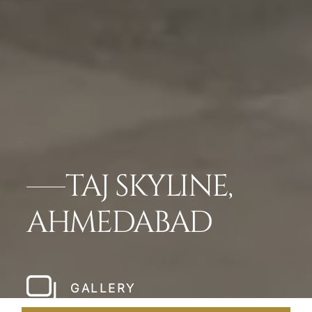
TAJ SKYLINE,
AHMEDABAD
GALLERY