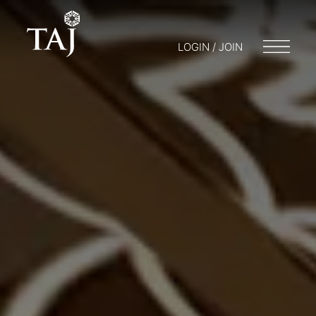
LOGIN / JOIN