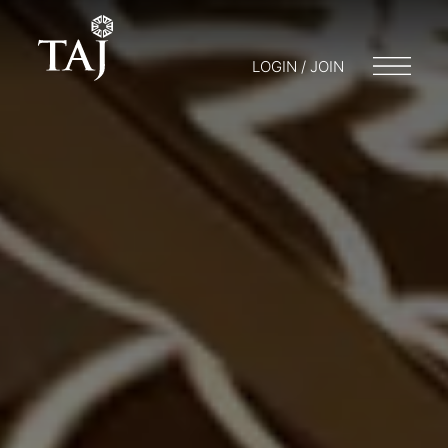
LOGIN / JOIN