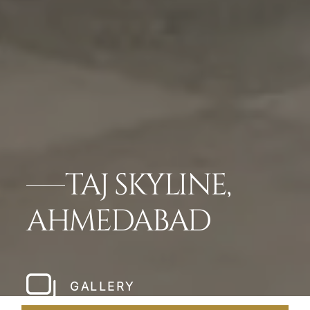
TAJ SKYLINE,
AHMEDABAD
GALLERY