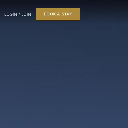
LOGIN / JOIN
BOOK A STAY