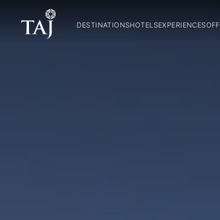
DESTINATIONS
HOTELS
EXPERIENCES
OFF