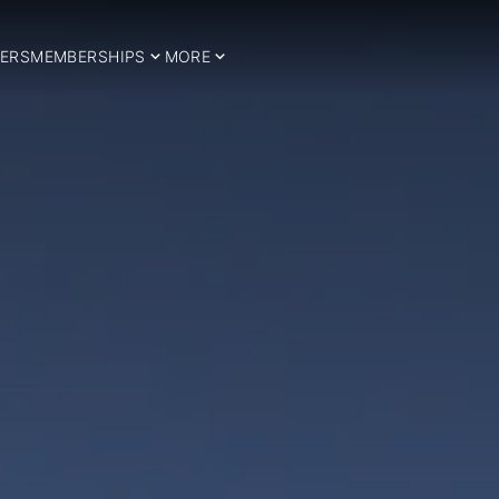
ERS
MEMBERSHIPS
MORE