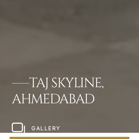
TAJ SKYLINE,
AHMEDABAD
GALLERY