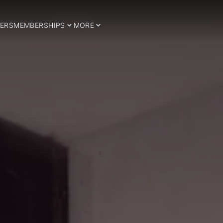
ERS
MEMBERSHIPS
MORE