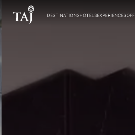
DESTINATIONS
HOTELS
EXPERIENCES
OFF