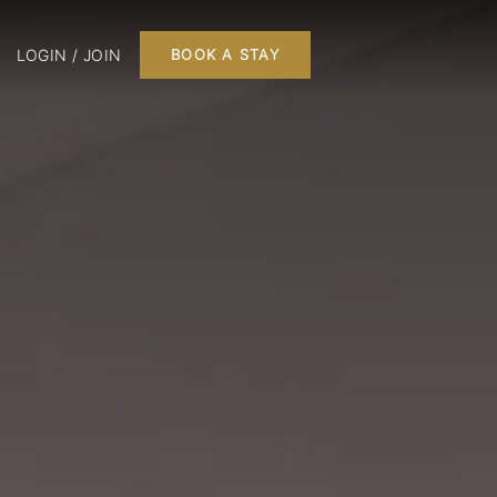
LOGIN / JOIN
BOOK A STAY