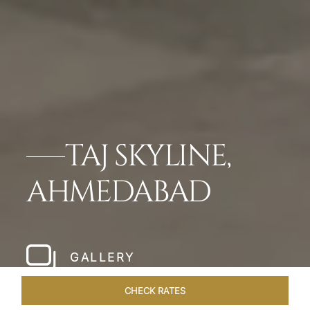
TAJ SKYLINE,
AHMEDABAD
GALLERY
CHECK RATES