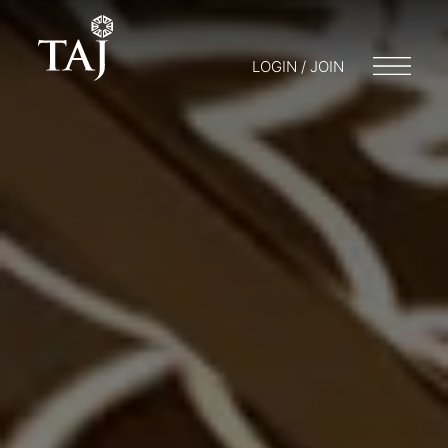
LOGIN / JOIN