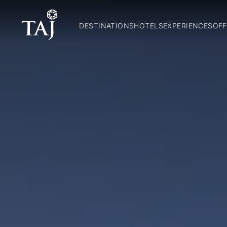
DESTINATIONS
HOTELS
EXPERIENCES
OFF