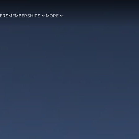
ERS
MEMBERSHIPS
MORE