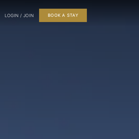
LOGIN / JOIN
BOOK A STAY