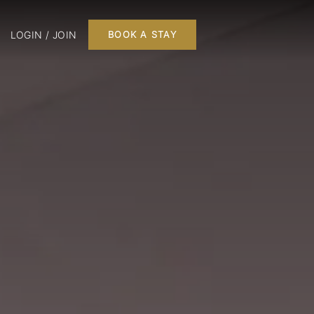
LOGIN / JOIN
BOOK A STAY