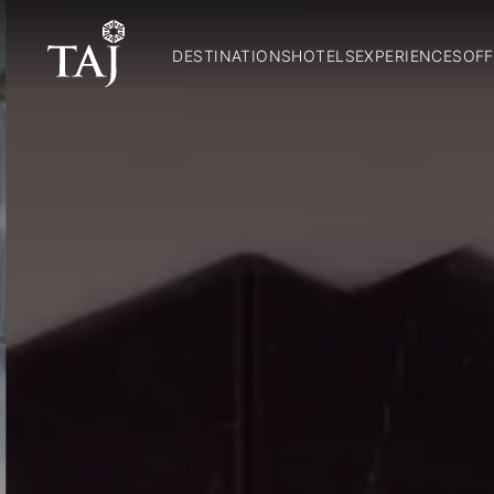
DESTINATIONS
HOTELS
EXPERIENCES
OFF