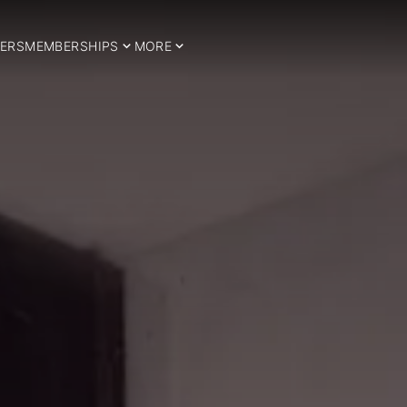
ERS
MEMBERSHIPS
MORE