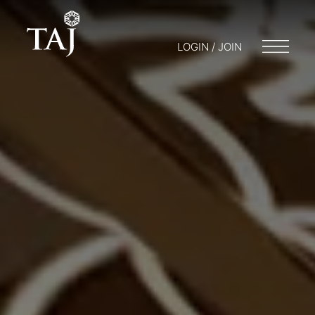
LOGIN / JOIN