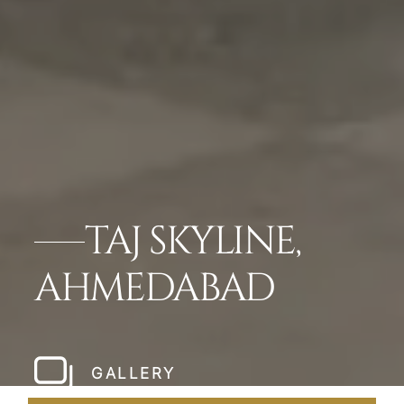
TAJ SKYLINE,
AHMEDABAD
GALLERY