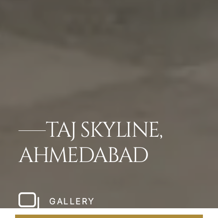
TAJ SKYLINE,
AHMEDABAD
GALLERY