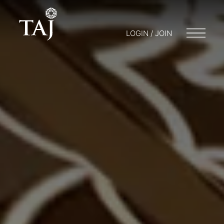
LOGIN / JOIN