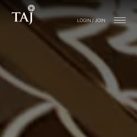
LOGIN / JOIN