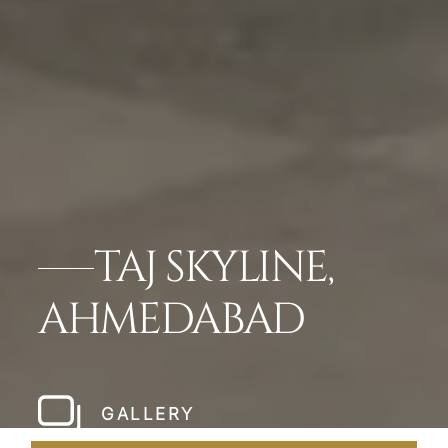
TAJ SKYLINE,
AHMEDABAD
GALLERY