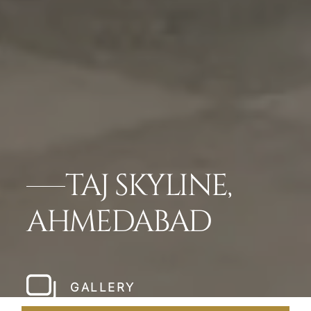
TAJ SKYLINE,
AHMEDABAD
GALLERY