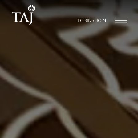
LOGIN / JOIN