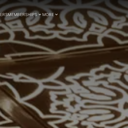
ERS
MEMBERSHIPS
MORE