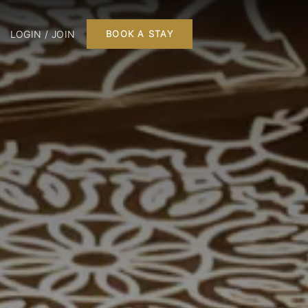
LOGIN / JOIN
BOOK A STAY