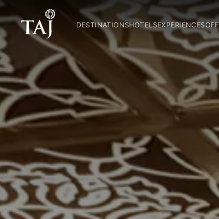
DESTINATIONS
HOTELS
EXPERIENCES
OFF