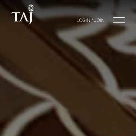
LOGIN / JOIN