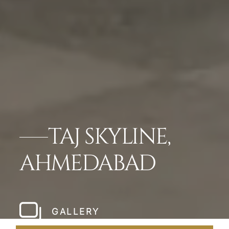
TAJ SKYLINE,
AHMEDABAD
GALLERY