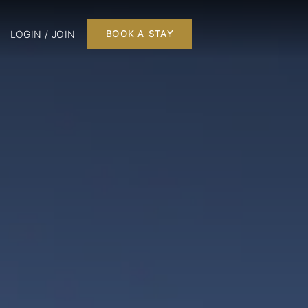
LOGIN / JOIN
BOOK A STAY