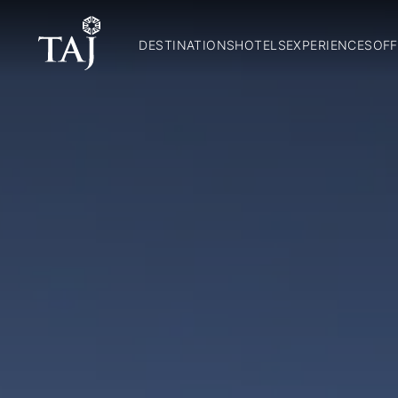
DESTINATIONS
HOTELS
EXPERIENCES
OFF