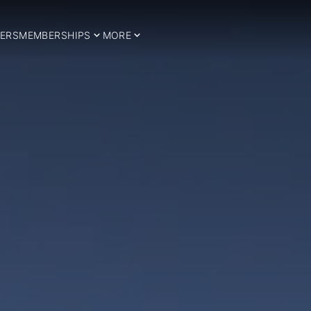
ERS
MEMBERSHIPS
MORE