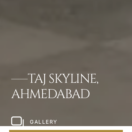
TAJ SKYLINE,
AHMEDABAD
GALLERY