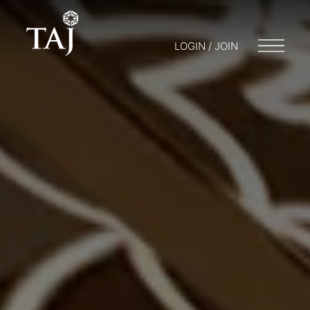
LOGIN / JOIN