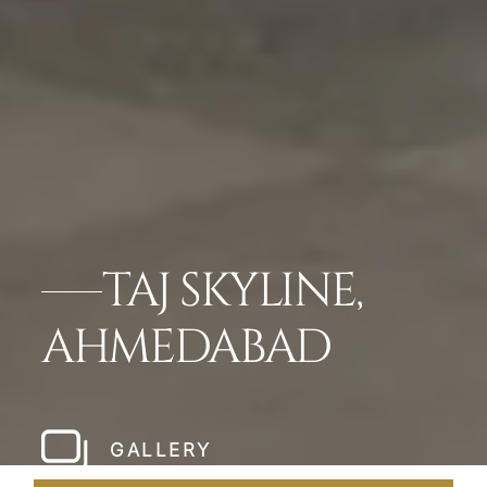
TAJ SKYLINE,
AHMEDABAD
GALLERY