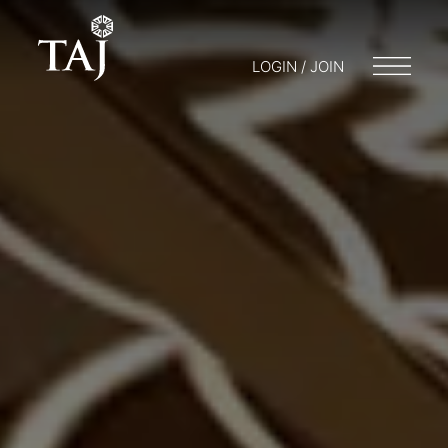
LOGIN / JOIN