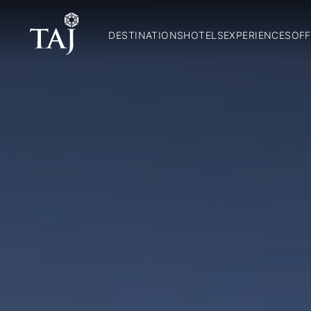
DESTINATIONS
HOTELS
EXPERIENCES
OFF