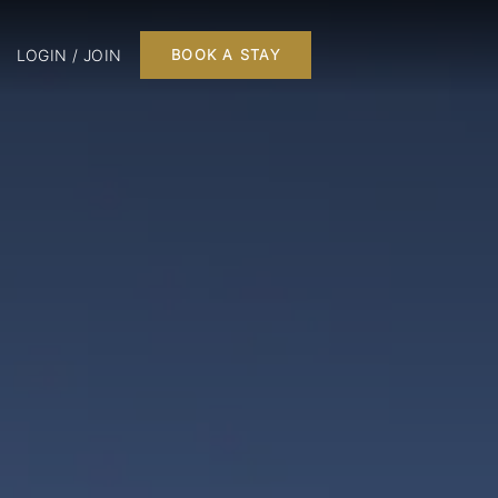
LOGIN / JOIN
BOOK A STAY