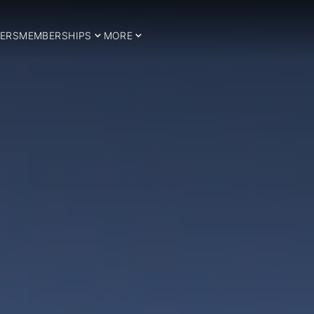
ERS
MEMBERSHIPS
MORE