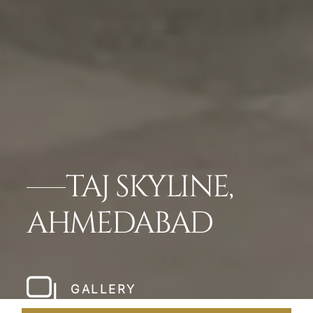
TAJ SKYLINE,
AHMEDABAD
GALLERY