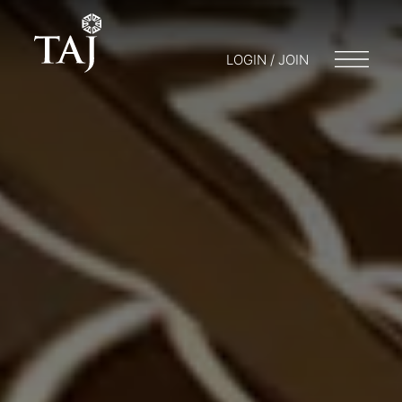
LOGIN / JOIN