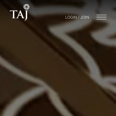
LOGIN / JOIN