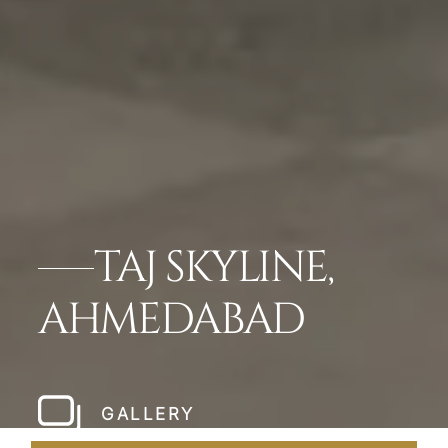
TAJ SKYLINE,
AHMEDABAD
GALLERY