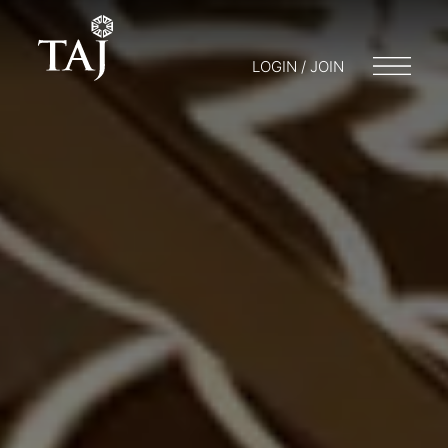
LOGIN / JOIN