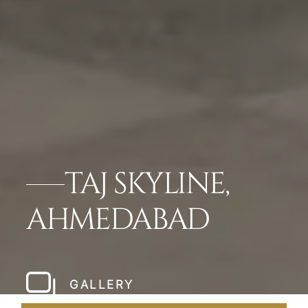
TAJ SKYLINE,
AHMEDABAD
GALLERY