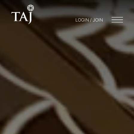
LOGIN / JOIN