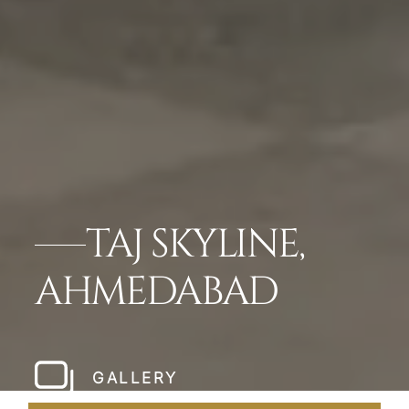
TAJ SKYLINE,
AHMEDABAD
GALLERY