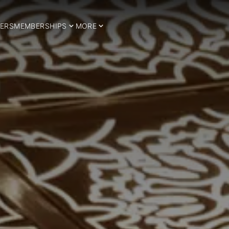
ERS
MEMBERSHIPS
MORE