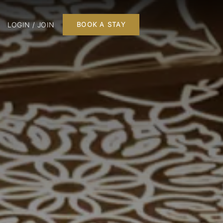
LOGIN / JOIN
BOOK A STAY