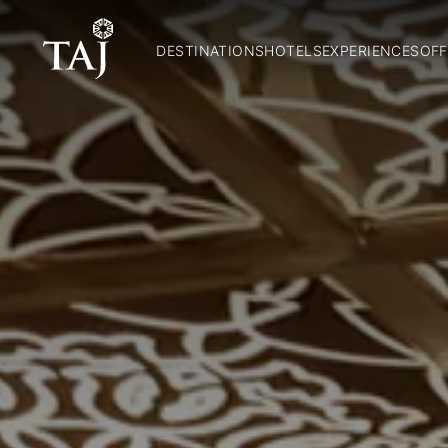
DESTINATIONS
HOTELS
EXPERIENCES
OFF