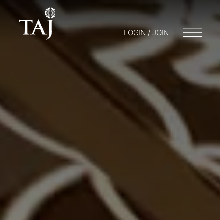
LOGIN / JOIN