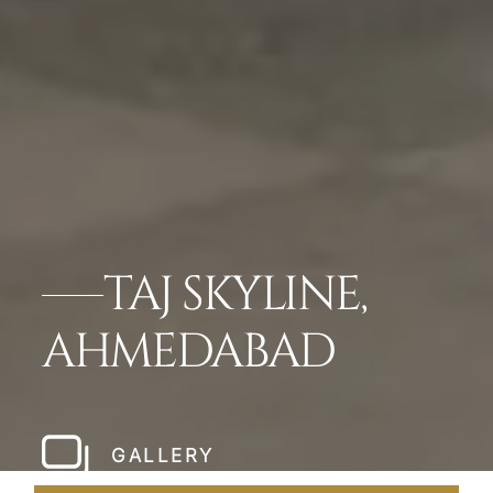
TAJ SKYLINE,
AHMEDABAD
GALLERY